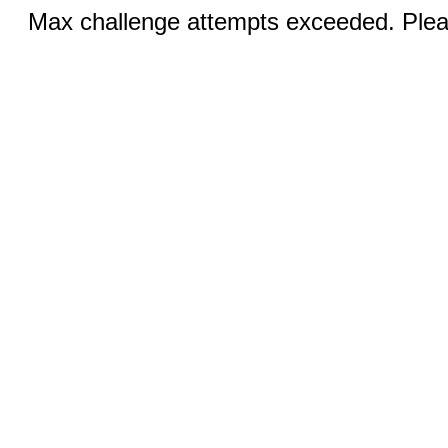
Max challenge attempts exceeded. Pleas