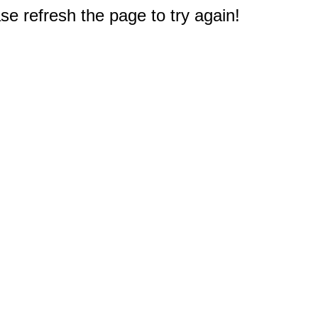
e refresh the page to try again!